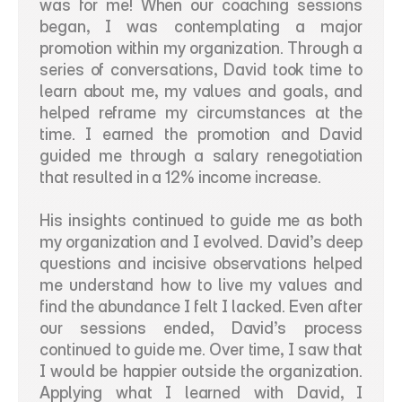
was for me! When our coaching sessions 
began, I was contemplating a major 
promotion within my organization. Through a 
series of conversations, David took time to 
learn about me, my values and goals, and 
helped reframe my circumstances at the 
time. I earned the promotion and David 
guided me through a salary renegotiation 
that resulted in a 12% income increase.  
His insights continued to guide me as both 
my organization and I evolved. David’s deep 
questions and incisive observations helped 
me understand how to live my values and 
find the abundance I felt I lacked. Even after 
our sessions ended, David’s process 
continued to guide me. Over time, I saw that 
I would be happier outside the organization. 
Applying what I learned with David, I 