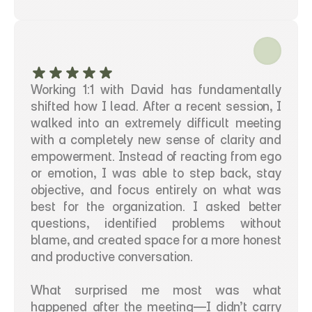
Working 1:1 with David has fundamentally 
shifted how I lead. After a recent session, I 
walked into an extremely difficult meeting 
with a completely new sense of clarity and 
empowerment. Instead of reacting from ego 
or emotion, I was able to step back, stay 
objective, and focus entirely on what was 
best for the organization. I asked better 
questions, identified problems without 
blame, and created space for a more honest 
and productive conversation.
What surprised me most was what 
happened after the meeting—I didn’t carry 