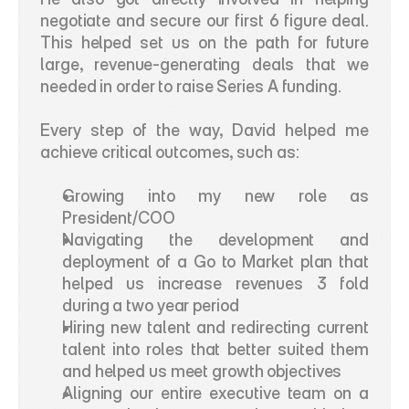
negotiate and secure our first 6 figure deal. 
This helped set us on the path for future 
large, revenue-generating deals that we 
needed in order to raise Series A funding. 
Every step of the way, David helped me 
achieve critical outcomes, such as:
Growing into my new role as 
President/COO 
Navigating the development and 
deployment of a Go to Market plan that 
helped us increase revenues 3 fold 
during a two year period
Hiring new talent and redirecting current 
talent into roles that better suited them 
and helped us meet growth objectives
Aligning our entire executive team on a 