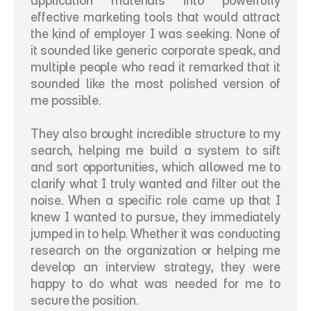
application materials into powerfully 
effective marketing tools that would attract 
the kind of employer I was seeking. None of 
it sounded like generic corporate speak, and 
multiple people who read it remarked that it 
sounded like the most polished version of 
me possible.
They also brought incredible structure to my 
search, helping me build a system to sift 
and sort opportunities, which allowed me to 
clarify what I truly wanted and filter out the 
noise. When a specific role came up that I 
knew I wanted to pursue, they immediately 
jumped in to help. Whether it was conducting 
research on the organization or helping me 
develop an interview strategy, they were 
happy to do what was needed for me to 
secure the position.