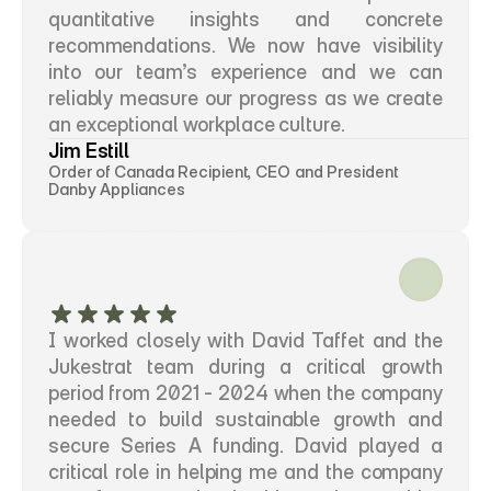
quantitative insights and concrete 
recommendations. We now have visibility 
into our team’s experience and we can 
reliably measure our progress as we create 
an exceptional workplace culture.
Jim Estill
Order of Canada Recipient, CEO and President
Danby Appliances
I worked closely with David Taffet and the 
Jukestrat team during a critical growth 
period from 2021 - 2024 when the company 
needed to build sustainable growth and 
secure Series A funding. David played a 
critical role in helping me and the company 