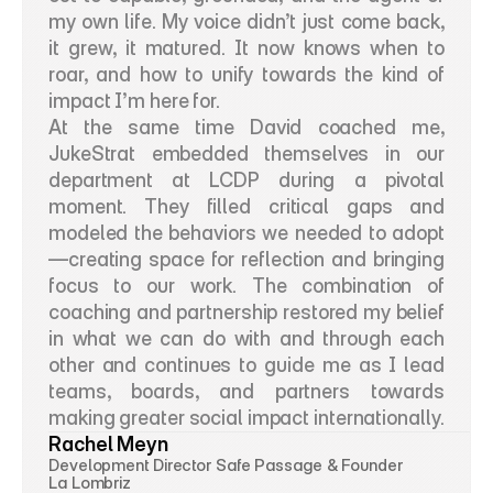
my own life. My voice didn’t just come back, 
it grew, it matured. It now knows when to 
roar, and how to unify towards the kind of 
impact I’m here for.
At the same time David coached me, 
JukeStrat embedded themselves in our 
department at LCDP during a pivotal 
moment. They filled critical gaps and 
modeled the behaviors we needed to adopt
—creating space for reflection and bringing 
focus to our work. The combination of 
coaching and partnership restored my belief 
in what we can do with and through each 
other and continues to guide me as I lead 
teams, boards, and partners towards 
making greater social impact internationally.
Rachel Meyn
Development Director Safe Passage & Founder 
La Lombriz