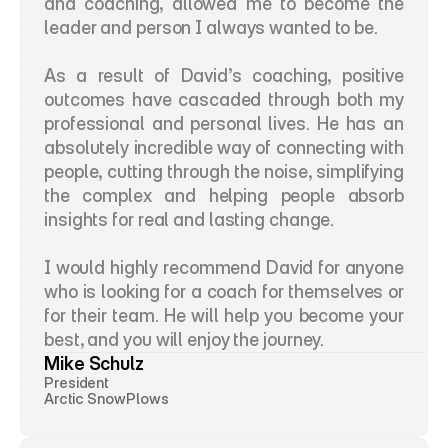
and coaching, allowed me to become the 
leader and person I always wanted to be. 
As a result of David’s coaching, positive 
outcomes have cascaded through both my 
professional and personal lives. He has an 
absolutely incredible way of connecting with 
people, cutting through the noise, simplifying 
the complex and helping people absorb 
insights for real and lasting change. 
I would highly recommend David for anyone 
who is looking for a coach for themselves or 
for their team. He will help you become your 
best, and you will enjoy the journey.
Mike Schulz
President
Arctic SnowPlows