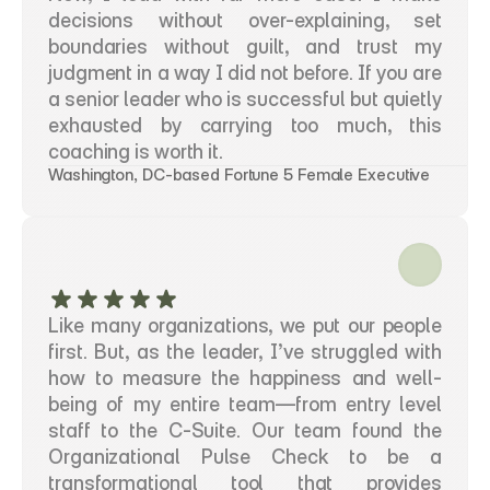
decisions without over-explaining, set 
boundaries without guilt, and trust my 
judgment in a way I did not before. If you are 
a senior leader who is successful but quietly 
exhausted by carrying too much, this 
coaching is worth it.
Washington, DC-based Fortune 5 Female Executive
Like many organizations, we put our people 
first. But, as the leader, I’ve struggled with 
how to measure the happiness and well-
being of my entire team—from entry level 
staff to the C-Suite. Our team found the 
Organizational Pulse Check to be a 
transformational tool that provides 