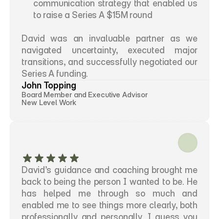
communication strategy that enabled us 
to raise a Series A $15M round 
David was an invaluable partner as we 
navigated uncertainty, executed major 
transitions, and successfully negotiated our 
Series A funding.
John Topping
Board Member and Executive Advisor
New Level Work
David’s guidance and coaching brought me 
back to being the person I wanted to be. He 
has helped me through so much and 
enabled me to see things more clearly, both 
professionally and personally. I guess you 