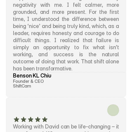
negativity with me. I felt calmer, more 
grounded, and more present. For the first 
time, I understood the difference between 
being ‘nice’ and being truly kind, which, as a 
leader, requires honesty and courage to do 
difficult things. I realized that failure is 
simply an opportunity to fix what isn’t 
working, and success is the natural 
outcome of doing that work. That shift alone 
has been transformative.
Benson KL Chiu
Founder & CEO
ShiftCam
Working with David can be life-changing – it 