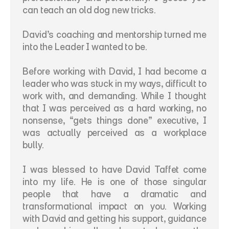
can teach an old dog new tricks.
David’s coaching and mentorship turned me 
into the Leader I wanted to be.
Before working with David, I had become a 
leader who was stuck in my ways, difficult to 
work with, and demanding. While I thought 
that I was perceived as a hard working, no 
nonsense, “gets things done” executive, I 
was actually perceived as a workplace 
bully.
I was blessed to have David Taffet come 
into my life. He is one of those singular 
people that have a dramatic and 
transformational impact on you. Working 
with David and getting his support, guidance 