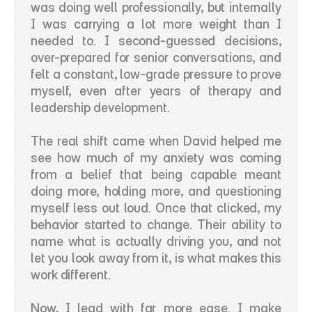
was doing well professionally, but internally 
I was carrying a lot more weight than I 
needed to. I second-guessed decisions, 
over-prepared for senior conversations, and 
felt a constant, low-grade pressure to prove 
myself, even after years of therapy and 
leadership development.
The real shift came when David helped me 
see how much of my anxiety was coming 
from a belief that being capable meant 
doing more, holding more, and questioning 
myself less out loud. Once that clicked, my 
behavior started to change. Their ability to 
name what is actually driving you, and not 
let you look away from it, is what makes this 
work different.
Now, I lead with far more ease. I make 