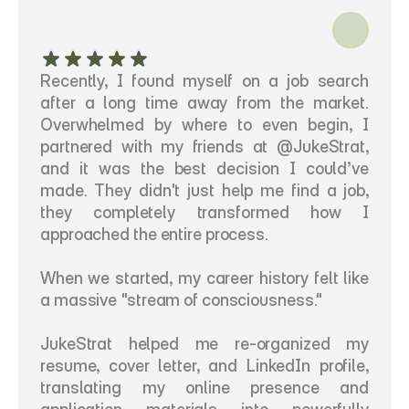
Recently, I found myself on a job search 
after a long time away from the market. 
Overwhelmed by where to even begin, I 
partnered with my friends at @JukeStrat, 
and it was the best decision I could’ve 
made. They didn't just help me find a job, 
they completely transformed how I 
approached the entire process.
When we started, my career history felt like 
a massive "stream of consciousness."
JukeStrat helped me re-organized my 
resume, cover letter, and LinkedIn profile, 
translating my online presence and 