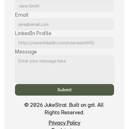
Email
LinkedIn Profile
Message
Submit
© 2026 JukeStrat. Built on grit. All 
Rights Reserved.
Privacy Policy