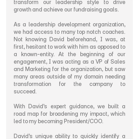
transform our leadership style to drive 
growth and achieve our fundraising goals.  
As a leadership development organization, 
we had access to many top notch coaches. 
Not knowing David beforehand, I was, at 
first, hesitant to work with him as opposed to 
a known-entity. At the beginning of our 
engagement, I was acting as a VP of Sales 
and Marketing for the organization, but saw 
many areas outside of my domain needing 
transformation for the company to 
succeed.  
With David’s expert guidance, we built a 
road map for broadening my impact, which 
led to my becoming President/COO. 
David’s unique ability to quickly identify a 