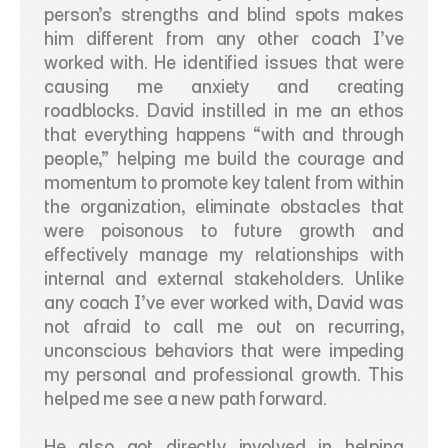
person’s strengths and blind spots makes 
him different from any other coach I’ve 
worked with. He identified issues that were 
causing me anxiety and creating 
roadblocks. David instilled in me an ethos 
that everything happens “with and through 
people,” helping me build the courage and 
momentum to promote key talent from within 
the organization, eliminate obstacles that 
were poisonous to future growth and 
effectively manage my relationships with 
internal and external stakeholders. Unlike 
any coach I’ve ever worked with, David was 
not afraid to call me out on recurring, 
unconscious behaviors that were impeding 
my personal and professional growth. This 
helped me see a new path forward. 
He also got directly involved in helping 