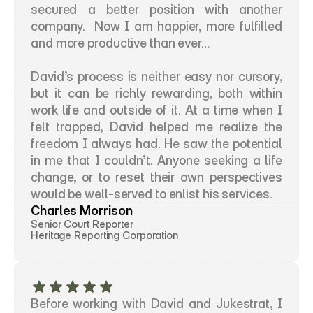
secured a better position with another 
company.  Now I am happier, more fulfilled 
and more productive than ever…
David’s process is neither easy nor cursory, 
but it can be richly rewarding, both within 
work life and outside of it. At a time when I 
felt trapped, David helped me realize the 
freedom I always had. He saw the potential 
in me that I couldn’t. Anyone seeking a life 
change, or to reset their own perspectives 
would be well-served to enlist his services.
Charles Morrison
Senior Court Reporter
Heritage Reporting Corporation
Before working with David and Jukestrat, I 