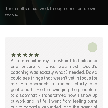
T
e
s
t
i
m
o
n
i
a
l
s
The results of our work through our clients’ own 
words.
At a moment in my life when I felt silenced 
and unsure of what was next, David’s 
coaching was exactly what I needed. David 
could see things that weren’t yet in focus for 
me. His approach of radical clarity and 
gentle truths - often swinging the pendulum 
to discomfort - transformed how I show up 
at work and in life. I went from feeling burnt 
out to capable, grounded, and the agent of 