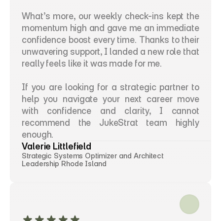
What’s more, our weekly check-ins kept the 
momentum high and gave me an immediate 
confidence boost every time. Thanks to their 
unwavering support, I landed a new role that 
really feels like it was made for me.
If you are looking for a strategic partner to 
help you navigate your next career move 
with confidence and clarity, I cannot 
recommend the JukeStrat team highly 
enough.
Valerie Littlefield
Strategic Systems Optimizer and Architect 
Leadership Rhode Island