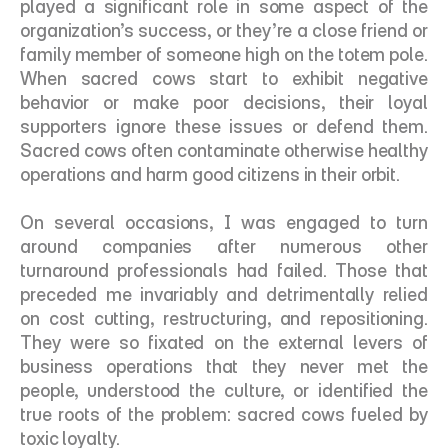
played a significant role in some aspect of the 
organization’s success, or they’re a close friend or 
family member of someone high on the totem pole. 
When sacred cows start to exhibit negative 
behavior or make poor decisions, their loyal 
supporters ignore these issues or defend them. 
Sacred cows often contaminate otherwise healthy 
operations and harm good citizens in their orbit. 
On several occasions, I was engaged to turn 
around companies after numerous other 
turnaround professionals had failed. Those that 
preceded me invariably and detrimentally relied 
on cost cutting, restructuring, and repositioning. 
They were so fixated on the external levers of 
business operations that they never met the 
people, understood the culture, or identified the 
true roots of the problem: sacred cows fueled by 
toxic loyalty. 