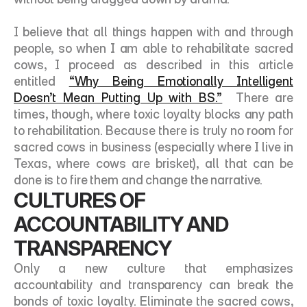
I believe that all things happen with and through 
people, so when I am able to rehabilitate sacred 
cows, I proceed as described in this article 
entitled 
“Why Being Emotionally Intelligent 
Doesn’t Mean Putting Up with BS.”
  There are 
times, though, where toxic loyalty blocks any path 
to rehabilitation. Because there is truly no room for 
sacred cows in business (especially where I live in 
Texas, where cows are brisket), all that can be 
done is to fire them and change the narrative. 
CULTURES OF 
ACCOUNTABILITY AND 
TRANSPARENCY
Only a new culture that emphasizes 
accountability and transparency can break the 
bonds of toxic loyalty. Eliminate the sacred cows, 