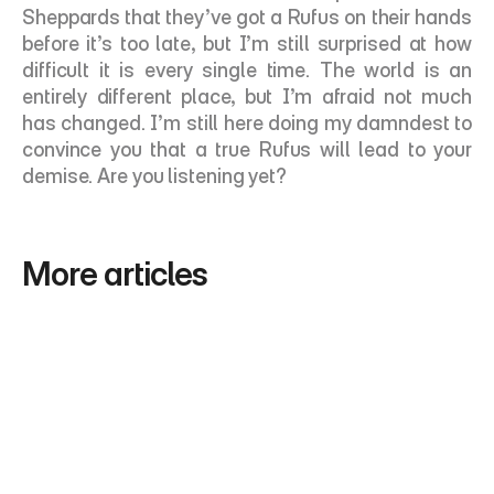
Sheppards that they’ve got a Rufus on their hands 
before it’s too late, but I’m still surprised at how 
difficult it is every single time. The world is an 
entirely different place, but I’m afraid not much 
has changed. I’m still here doing my damndest to 
convince you that a true Rufus will lead to your 
demise. Are you listening yet? 
More articles