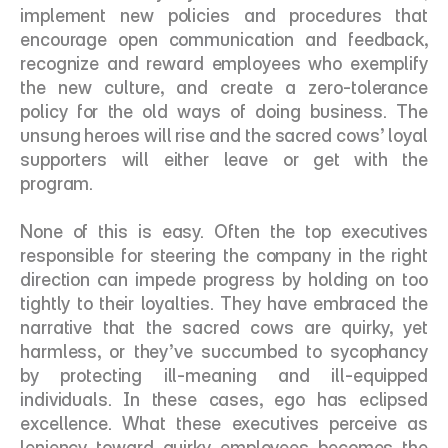
implement new policies and procedures that 
encourage open communication and feedback, 
recognize and reward employees who exemplify 
the new culture, and create a zero-tolerance 
policy for the old ways of doing business. The 
unsung heroes will rise and the sacred cows’ loyal 
supporters will either leave or get with the 
program.
None of this is easy. Often the top executives 
responsible for steering the company in the right 
direction can impede progress by holding on too 
tightly to their loyalties. They have embraced the 
narrative that the sacred cows are quirky, yet 
harmless, or they’ve succumbed to sycophancy 
by protecting ill-meaning and ill-equipped 
individuals. In these cases, ego has eclipsed 
excellence. What these executives perceive as 
leniency toward quirky employees becomes the 