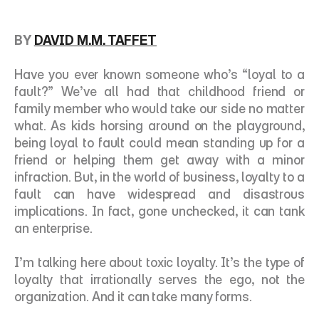
BY 
DAVID M.M. TAFFET
Have you ever known someone who’s “loyal to a 
fault?” We’ve all had that childhood friend or 
family member who would take our side no matter 
what. As kids horsing around on the playground, 
being loyal to fault could mean standing up for a 
friend or helping them get away with a minor 
infraction. But, in the world of business, loyalty to a 
fault can have widespread and disastrous 
implications. In fact, gone unchecked, it can tank 
an enterprise. 
I’m talking here about toxic loyalty. It’s the type of 
loyalty that irrationally serves the ego, not the 
organization. And it can take many forms. 