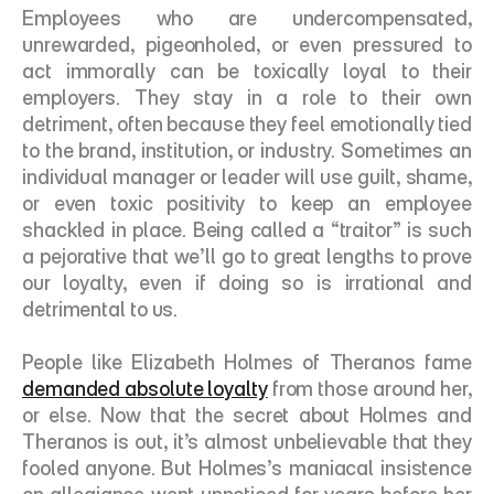
Employees who are undercompensated, 
unrewarded, pigeonholed, or even pressured to 
act immorally can be toxically loyal to their 
employers. They stay in a role to their own 
detriment, often because they feel emotionally tied 
to the brand, institution, or industry. Sometimes an 
individual manager or leader will use guilt, shame, 
or even toxic positivity to keep an employee 
shackled in place. Being called a “traitor” is such 
a pejorative that we’ll go to great lengths to prove 
our loyalty, even if doing so is irrational and 
detrimental to us. 
People like Elizabeth Holmes of Theranos fame 
demanded absolute loyalty
 from those around her, 
or else. Now that the secret about Holmes and 
Theranos is out, it’s almost unbelievable that they 
fooled anyone. But Holmes’s maniacal insistence 