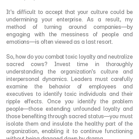
It’s difficult to accept that your culture could be 
undermining your enterprise. As a result, my 
method of turning around companies—by 
engaging with the messiness of people and 
emotions—is often viewed as a last resort. 
So, how do you combat toxic loyalty and neutralize 
sacred cows? Invest time in thoroughly 
understanding the organization’s culture and 
interpersonal dynamics. Leaders must carefully 
examine the behavior of employees and 
executives to identify toxic individuals and their 
ripple effects. Once you identify the problem 
people—those extending unfounded loyalty and 
those benefiting through sacred status—you must 
isolate them and insulate the healthy part of the 
organization, enabling it to continue functioning 
without being dragged down by drama. 