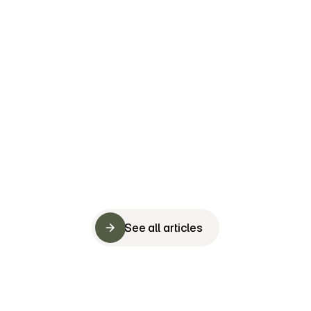
The secret ingredient to successful team buildin
is not what you think
Fast Company
See all articles
See all articles