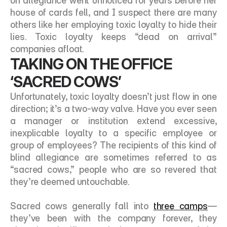
on allegiance went unnoticed for years before her 
house of cards fell, and I suspect there are many 
others like her employing toxic loyalty to hide their 
lies. Toxic loyalty keeps “dead on arrival” 
companies afloat. 
TAKING ON THE OFFICE 
‘SACRED COWS’
Unfortunately, toxic loyalty doesn’t just flow in one 
direction; it’s a two-way valve. Have you ever seen 
a manager or institution extend excessive, 
inexplicable loyalty to a specific employee or 
group of employees? The recipients of this kind of 
blind allegiance are sometimes referred to as 
“sacred cows,” people who are so revered that 
they’re deemed untouchable. 
Sacred cows generally fall into 
three camps
—
they’ve been with the company forever, they 