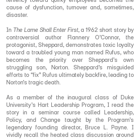
cause of dysfunction, turnover and, sometimes, 
disaster.
In 
The Lame Shall Enter First
, a 1962 short story by 
controversial author Flannery O’Connor, the 
protagonist, Sheppard, demonstrates toxic loyalty 
toward a troubled young man named Rufus, who 
becomes the priority over Sheppard’s own 
struggling son, Norton. Sheppard’s misguided 
efforts to “fix” Rufus ultimately backfire, leading to 
Norton’s tragic death.
As a member of the inaugural class of Duke 
University’s Hart Leadership Program, I read the 
story in a seminar course called Leadership, 
Policy, and Change taught by the Program’s 
legendary founding director, Bruce L. Payne. I 
vividly recall the heated class discussion around 