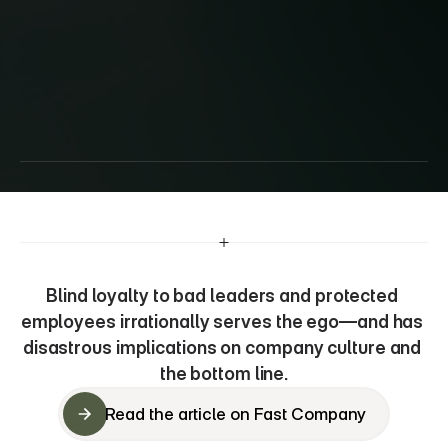
How
‘toxic
loyalty’
can
tank
your
company
Blind loyalty to bad leaders and protected 
employees irrationally serves the ego—and has 
disastrous implications on company culture and 
the bottom line.
Read the article on Fast Company
Read the article on Fast Company