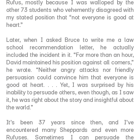
Rufus, mostly because I was walloped by the 
other 73 students who vehemently disagreed with 
my stated position that “not everyone is good at 
heart.”
Later, when I asked Bruce to write me a law 
school recommendation letter, he actually 
included the incident in it. “For more than an hour, 
David maintained his position against all comers,” 
he wrote. “Neither angry attacks nor friendly 
persuasion could convince him that everyone is 
good at heart. . . . Yet, I was surprised by his 
inability to persuade others, even though, as I saw 
it, he was right about the story and insightful about 
the world.” 
It’s been 37 years since then, and I’ve 
encountered many Sheppards and even more 
Rufuses. Sometimes I can persuade the 