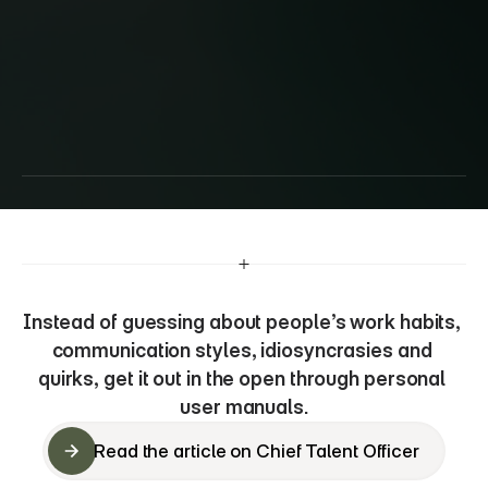
Improving
remote
team
effectiveness
and
preventing
quiet
quitting
with
‘user
manuals’
Instead of guessing about people’s work habits, 
communication styles, idiosyncrasies and 
quirks, get it out in the open through personal 
user manuals.
Read the article on Chief Talent Officer
Read the article on Chief Talent Officer