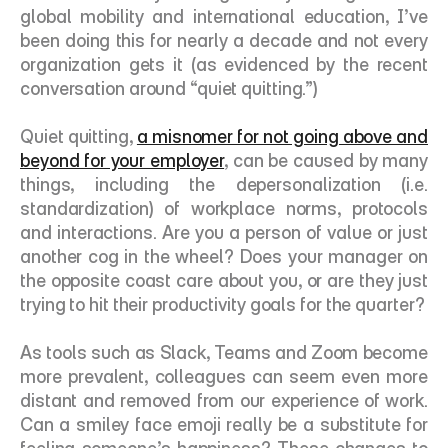
global mobility and international education, I’ve 
been doing this for nearly a decade and not every 
organization gets it (as evidenced by the recent 
conversation around “quiet quitting.”) 
Quiet quitting, 
a misnomer for not going above and 
beyond for your employer
, can be caused by many 
things, including the depersonalization (i.e. 
standardization) of workplace norms, protocols 
and interactions. Are you a person of value or just 
another cog in the wheel? Does your manager on 
the opposite coast care about you, or are they just 
trying to hit their productivity goals for the quarter?
As tools such as Slack, Teams and Zoom become 
more prevalent, colleagues can seem even more 
distant and removed from our experience of work. 
Can a smiley face emoji really be a substitute for 