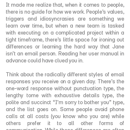
It made me realize that, when it comes to people, 
there is no guide for how we work. People’s values, 
triggers and idiosyncrasies are something we 
learn over time, but when a new team is tasked 
with executing on a complicated project within a 
tight timeframe, there’s little space for ironing out 
differences or learning the hard way that Jane 
isn’t an email person. Reading her user manual in 
advance could have clued you in. 
Think about the radically different styles of email 
responses you receive on a given day. There’s the 
one-word response without punctuation type, the 
lengthy tome with exhaustive details type, the 
polite and succinct “I’m sorry to bother you” type, 
and the list goes on. Some people avoid phone 
calls at all costs (you know who you are) while 
others prefer it to all other forms of 