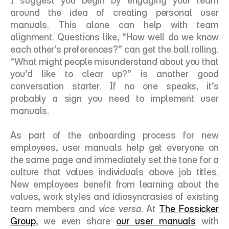
I suggest you begin by engaging your team 
around the idea of creating personal user 
manuals. This alone can help with team 
alignment. Questions like, “How well do we know 
each other’s preferences?” can get the ball rolling. 
“What might people misunderstand about you that 
you’d like to clear up?” is another good 
conversation starter. If no one speaks, it’s 
probably a sign you need to implement user 
manuals. 
As part of the onboarding process for new 
employees, user manuals help get everyone on 
the same page and immediately set the tone for a 
culture that values individuals above job titles. 
New employees benefit from learning about the 
values, work styles and idiosyncrasies of existing 
team members and 
vice versa
. At 
The Fossicker 
Group
, we even share 
our user manuals
 with 