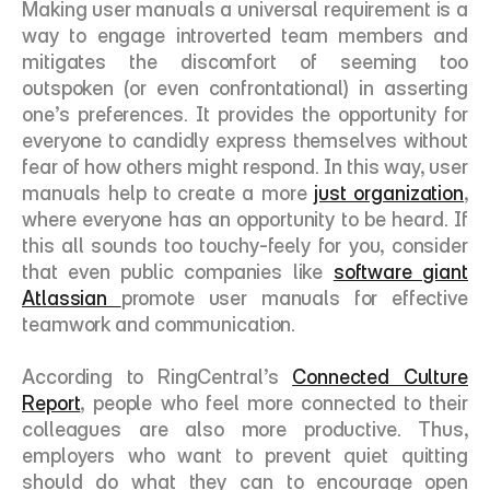
Making user manuals a universal requirement is a 
way to engage introverted team members and 
mitigates the discomfort of seeming too 
outspoken (or even confrontational) in asserting 
one’s preferences. It provides the opportunity for 
everyone to candidly express themselves without 
fear of how others might respond. In this way, user 
manuals help to create a more 
just organization
, 
where everyone has an opportunity to be heard. If 
this all sounds too touchy-feely for you, consider 
that even public companies like 
software giant 
Atlassian 
promote user manuals for effective 
teamwork and communication. 
According to RingCentral’s 
Connected Culture 
Report
, people who feel more connected to their 
colleagues are also more productive. Thus, 
employers who want to prevent quiet quitting 
should do what they can to encourage open 