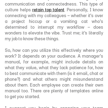
communication and connectedness. This type of 
culture helps 
retain top talent
. Personally, I know 
connecting with my colleagues – whether it’s over 
a project hiccup or a vomiting cat who’s 
determined to interrupt my workflow – does 
wonders to elevate the vibe. Trust me; it’s literally 
my job to know these things. 
So, how can you utilize this effectively where you 
work? It depends on your audience. A manager’s 
manual, for example, might include details on 
what they value, what they lack patience for, how 
to best communicate with them (is it email, chat or 
phone?) and what others might misunderstand 
about them. Each employee can create their own 
manual too. There are plenty of templates online 
to get you started. 