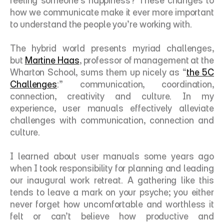
feeling someone’s happiness? These changes to 
how we communicate make it ever more important 
to understand the people you’re working with. 
The hybrid world presents myriad challenges, 
but 
Martine Haas
, professor of management at the 
Wharton School, sums them up nicely as “
the 5C 
Challenges
:” communication, coordination, 
connection, creativity and culture. In my 
experience, user manuals effectively alleviate 
challenges with communication, connection and 
culture.
I learned about user manuals some years ago 
when I took responsibility for planning and leading 
our inaugural work retreat. A gathering like this 
tends to leave a mark on your psyche; you either 
never forget how uncomfortable and worthless it 
felt or can’t believe how productive and 