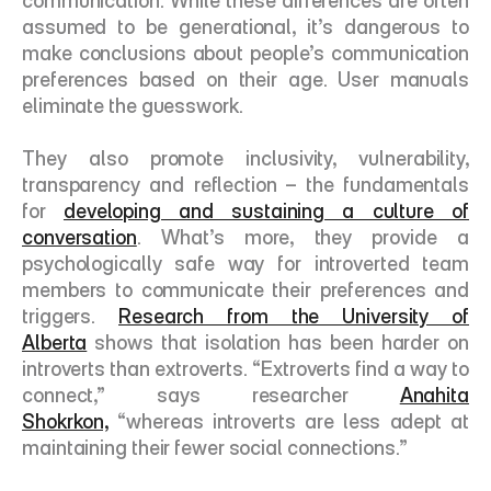
communication. While these differences are often 
assumed to be generational, it’s dangerous to 
make conclusions about people’s communication 
preferences based on their age. User manuals 
eliminate the guesswork.
They also promote inclusivity, vulnerability, 
transparency and reflection – the fundamentals 
for 
developing and sustaining a culture of 
conversation
. What’s more, they provide a 
psychologically safe way for introverted team 
members to communicate their preferences and 
triggers. 
Research from the University of 
Alberta
 shows that isolation has been harder on 
introverts than extroverts. “Extroverts find a way to 
connect,” says researcher 
Anahita 
Shokrkon,
 “whereas introverts are less adept at 
maintaining their fewer social connections.” 