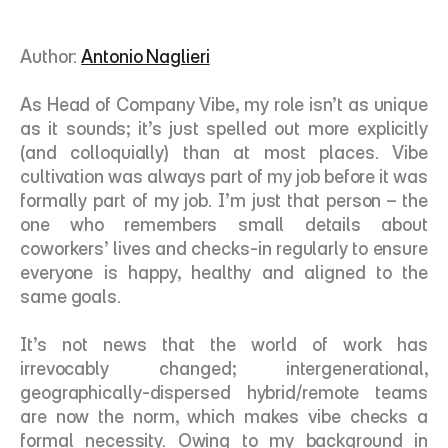
Author: 
Antonio Naglieri
As Head of Company Vibe, my role isn’t as unique 
as it sounds; it’s just spelled out more explicitly 
(and colloquially) than at most places. Vibe 
cultivation was always part of my job before it was 
formally part of my job. I’m just that person – the 
one who remembers small details about 
coworkers’ lives and checks-in regularly to ensure 
everyone is happy, healthy and aligned to the 
same goals. 
It’s not news that the world of work has 
irrevocably changed; intergenerational, 
geographically-dispersed hybrid/remote teams 
are now the norm, which makes vibe checks a 
formal necessity. Owing to my background in 