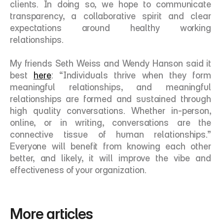
clients. In doing so, we hope to communicate 
transparency, a collaborative spirit and clear 
expectations around healthy working 
relationships. 
My friends Seth Weiss and Wendy Hanson said it 
best 
here
: “Individuals thrive when they form 
meaningful relationships, and meaningful 
relationships are formed and sustained through 
high quality conversations. Whether in-person, 
online, or in writing, conversations are the 
connective tissue of human relationships.” 
Everyone will benefit from knowing each other 
better, and likely, it will improve the vibe and 
effectiveness of your organization. 
More articles