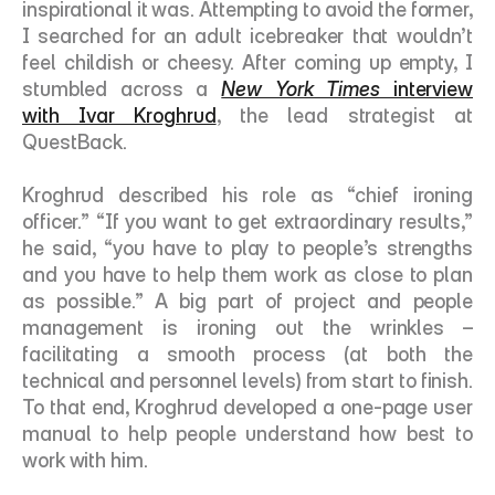
inspirational it was. Attempting to avoid the former, 
I searched for an adult icebreaker that wouldn’t 
feel childish or cheesy. After coming up empty, I 
stumbled across a 
New York Times
 interview 
with Ivar Kroghrud
, the lead strategist at 
QuestBack. 
Kroghrud described his role as “chief ironing 
officer.” “If you want to get extraordinary results,” 
he said, “you have to play to people’s strengths 
and you have to help them work as close to plan 
as possible.” A big part of project and people 
management is ironing out the wrinkles – 
facilitating a smooth process (at both the 
technical and personnel levels) from start to finish. 
To that end, Kroghrud developed a one-page user 
manual to help people understand how best to 
work with him. 